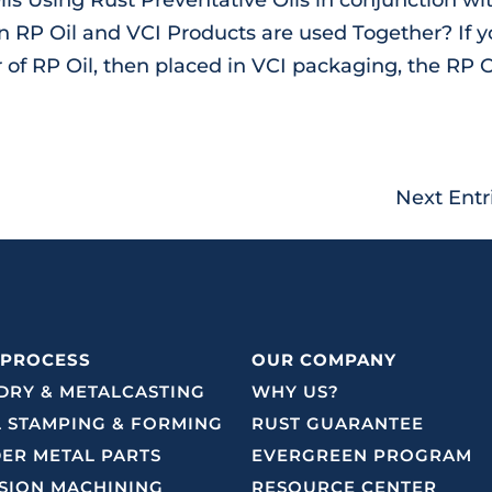
RP Oil and VCI Products are used Together? If y
 of RP Oil, then placed in VCI packaging, the RP O
Next Entr
 PROCESS
OUR COMPANY
RY & METALCASTING
WHY US?
 STAMPING & FORMING
RUST GUARANTEE
ER METAL PARTS
EVERGREEN PROGRAM
SION MACHINING
RESOURCE CENTER