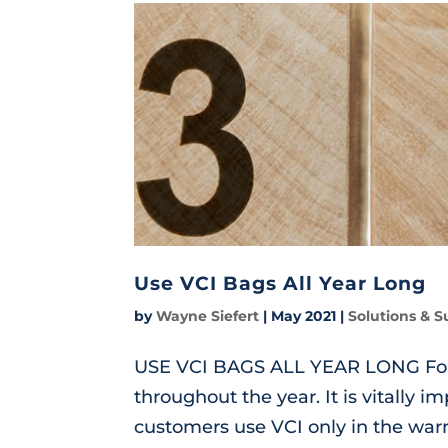
Use VCI Bags All Year Long
by
Wayne Siefert
|
May 2021
|
Solutions & S
USE VCI BAGS ALL YEAR LONG For b
throughout the year. It is vitally i
customers use VCI only in the wa