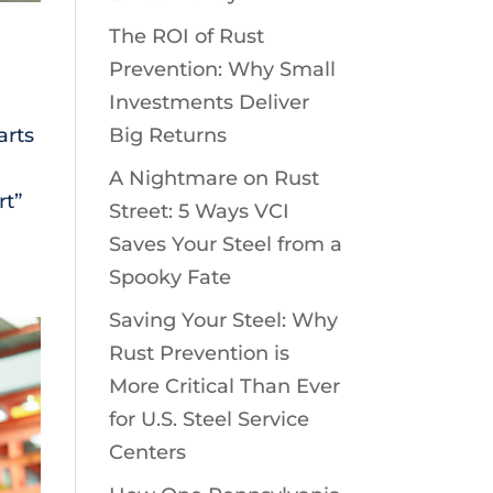
The ROI of Rust
Prevention: Why Small
Investments Deliver
arts
Big Returns
A Nightmare on Rust
rt”
Street: 5 Ways VCI
Saves Your Steel from a
Spooky Fate
Saving Your Steel: Why
Rust Prevention is
More Critical Than Ever
for U.S. Steel Service
Centers