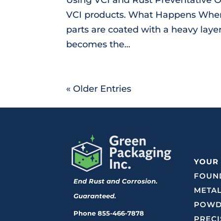
VCI products. What Happens When 
parts are coated with a heavy layer
becomes the...
« Older Entries
YOUR
FOUND
End Rust and Corrosion.
METAL
Guaranteed.
POWD
Phone
855-466-7878
PRECI