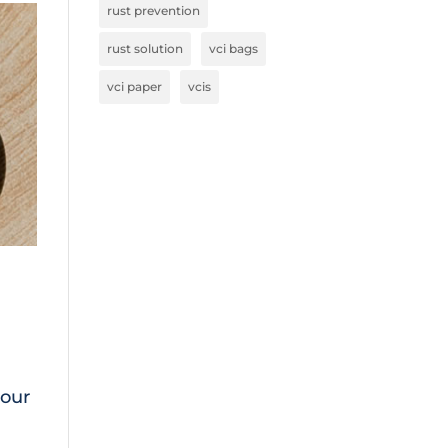
rust prevention
rust solution
vci bags
vci paper
vcis
 our