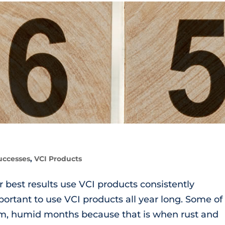
uccesses
,
VCI Products
est results use VCI products consistently
mportant to use VCI products all year long. Some of
rm, humid months because that is when rust and