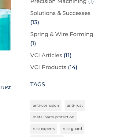
Precision Machining
(1)
Solutions & Successes
(13)
Spring & Wire Forming
(1)
VCI Articles
(11)
VCI Products
(14)
TAGS
rust
anti-corrosion
anti-rust
metal parts protection
rust experts
rust guard