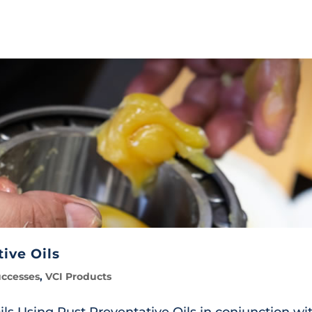
ive Oils
uccesses
,
VCI Products
ls Using Rust Preventative Oils in conjunction wi