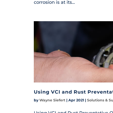
corrosion is at its...
Using VCI and Rust Preventat
by
Wayne Siefert
|
Apr 2021
|
Solutions & S
Using VCI and Rust Preventative Oi