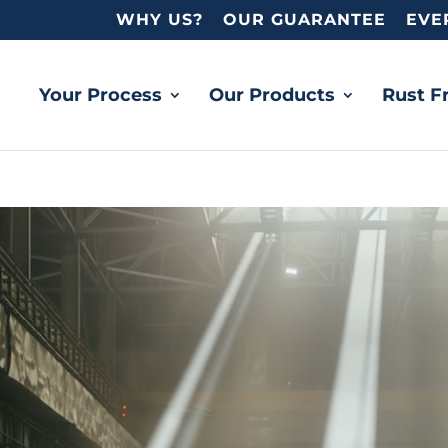
WHY US?
OUR GUARANTEE
EVE
Your Process
Our Products
Rust F