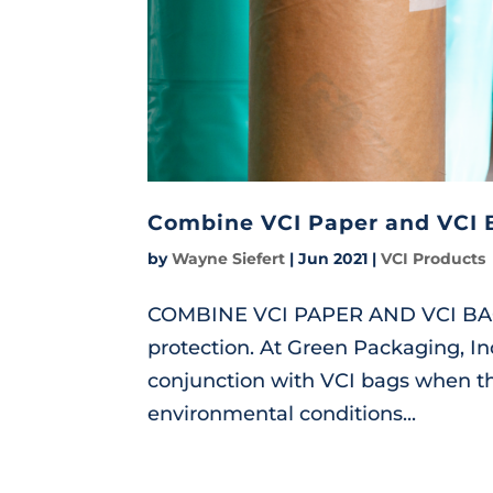
Combine VCI Paper and VCI 
by
Wayne Siefert
|
Jun 2021
|
VCI Products
COMBINE VCI PAPER AND VCI BAGS 
protection. At Green Packaging, I
conjunction with VCI bags when th
environmental conditions...