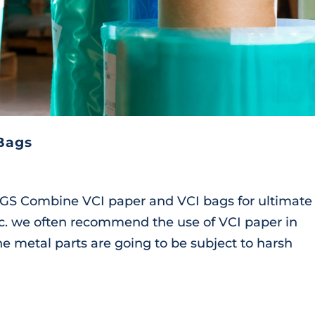
Bags
Combine VCI paper and VCI bags for ultimate 
nc. we often recommend the use of VCI paper in
e metal parts are going to be subject to harsh