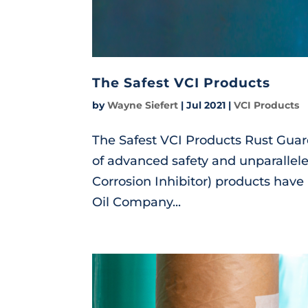
The Safest VCI Products
by
Wayne Siefert
|
Jul 2021
|
VCI Products
The Safest VCI Products Rust Gu
of advanced safety and unparallele
Corrosion Inhibitor) products have
Oil Company...