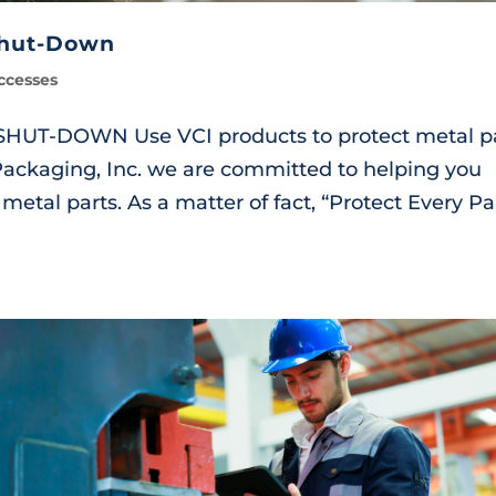
Shut-Down
ccesses
T-DOWN Use VCI products to protect metal p
Packaging, Inc. we are committed to helping you
metal parts. As a matter of fact, “Protect Every Pa