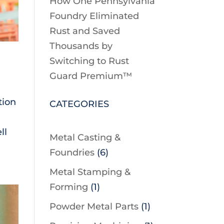
How One Pennsylvania
Foundry Eliminated
Rust and Saved
Thousands by
Switching to Rust
Guard Premium™
tion
CATEGORIES
ll
Metal Casting &
Foundries
(6)
Metal Stamping &
Forming
(1)
Powder Metal Parts
(1)