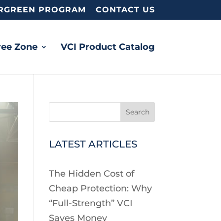
RGREEN PROGRAM
CONTACT US
ree Zone
VCI Product Catalog
Search
LATEST ARTICLES
The Hidden Cost of
Cheap Protection: Why
“Full-Strength” VCI
Saves Money