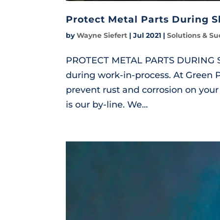
Protect Metal Parts During 
by
Wayne Siefert
|
Jul 2021
|
Solutions & Su
PROTECT METAL PARTS DURING SHU
during work-in-process. At Green 
prevent rust and corrosion on your 
is our by-line. We...