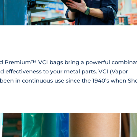
ard Premium™ VCI bags bring a powerful combina
d effectiveness to your metal parts. VCI (Vapor
 been in continuous use since the 1940’s when She