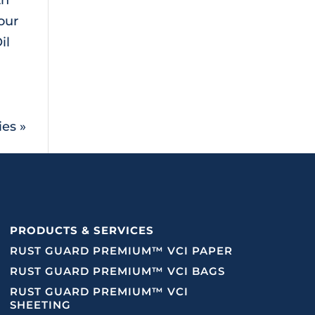
our
il
ies »
PRODUCTS & SERVICES
RUST GUARD PREMIUM™ VCI PAPER
RUST GUARD PREMIUM™ VCI BAGS
RUST GUARD PREMIUM™ VCI
SHEETING