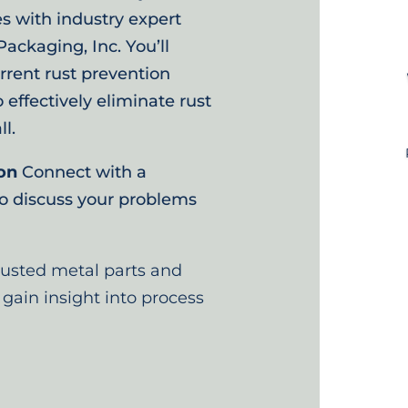
s with industry expert
ackaging, Inc. You’ll
rrent rust prevention
ffectively eliminate rust
l.
on
Connect with a
to discuss your problems
rusted metal parts and
 gain insight into process