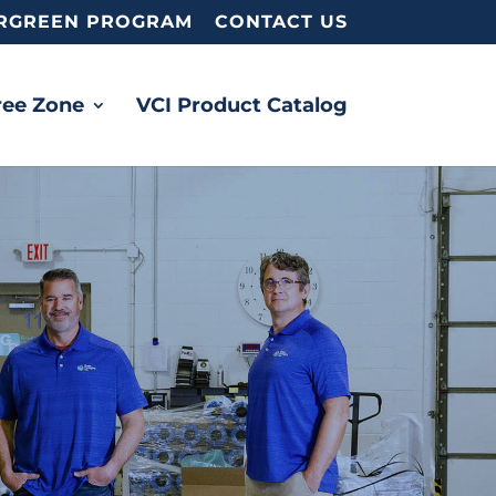
RGREEN PROGRAM
CONTACT US
ree Zone
VCI Product Catalog