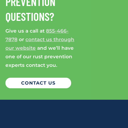
PREVENTION
QUESTIONS?
Give us a call at
855-466-
7878
or
contact us through
our website
and we’ll have
one of our rust prevention
experts contact you.
CONTACT US