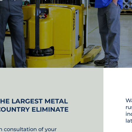
THE LARGEST METAL
Wa
ru
COUNTRY ELIMINATE
in
la
n consultation of your