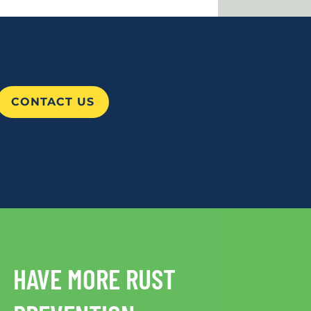
CONTACT US
HAVE MORE RUST