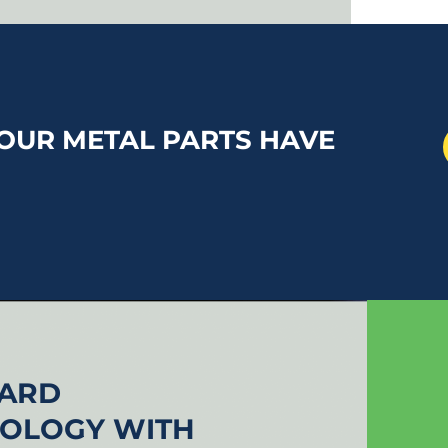
OUR METAL PARTS HAVE
UARD
NOLOGY WITH