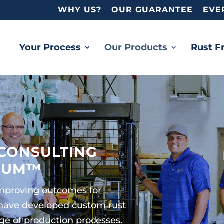
WHY US?
OUR GUARANTEE
EVE
Your Process
Our Products
Rust F
CONSULTING
IUM™
improving outcomes for
 have developed custom rust
nge of production processes.