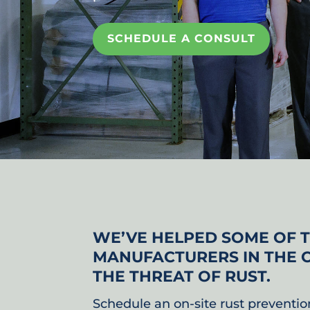
SCHEDULE A CONSULT
WE’VE HELPED SOME OF 
MANUFACTURERS IN THE 
THE THREAT OF RUST.
Schedule an on-site rust preventio