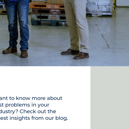
nt to know more about
st problems in your
dustry? Check out the
test insights from our blog.