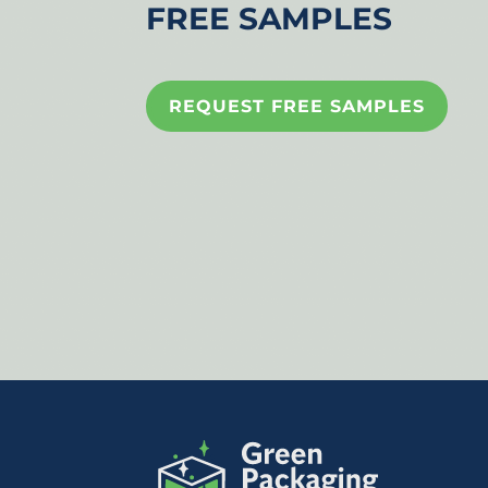
FREE SAMPLES
REQUEST FREE SAMPLES