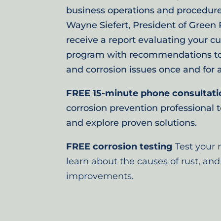
business operations and procedure
Wayne Siefert, President of Green P
receive a report evaluating your cu
program with recommendations to e
and corrosion issues once and for al
FREE 15-minute phone consultati
corrosion prevention professional 
and explore proven solutions.
FREE corrosion testing
Test your 
learn about the causes of rust, and
improvements.