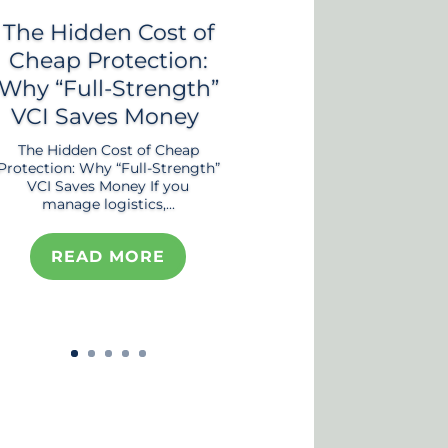
The Hidden Cost of
Cheap Protection:
Why “Full-Strength”
VCI Saves Money
The Hidden Cost of Cheap
Protection: Why “Full-Strength”
VCI Saves Money If you
manage logistics,...
READ MORE