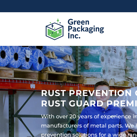
RUST PREVENTION 
RUST GUARD PREM
With over 20 years of experience 
manufacturers of metal parts. We
prevention solutions for a wide ra