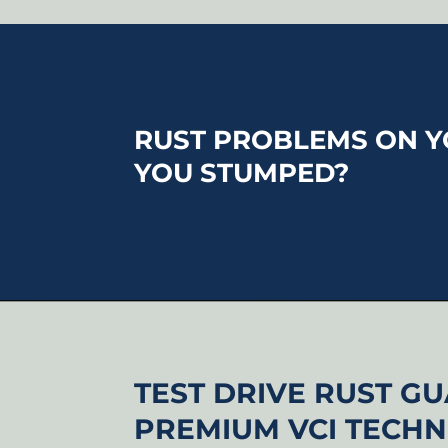
RUST PROBLEMS ON Y
YOU STUMPED?
TEST DRIVE RUST G
PREMIUM VCI TECH