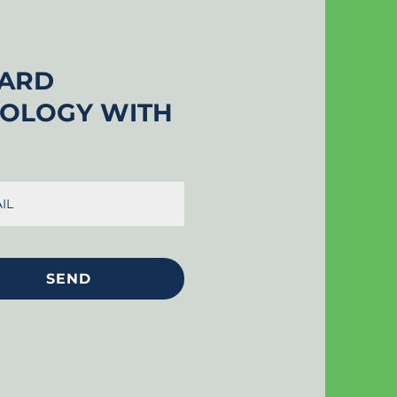
UARD
NOLOGY WITH
SEND