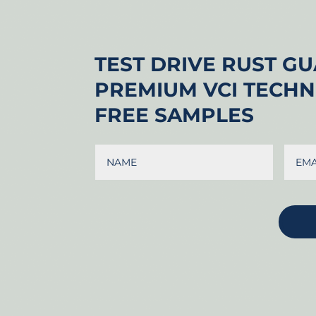
TEST DRIVE RUST G
PREMIUM VCI TECH
FREE SAMPLES