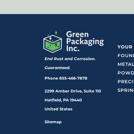
YOUR
FOUND
End Rust and Corrosion.
METAL
Guaranteed.
POWD
Phone
855-466-7878
PRECI
SPRIN
2299 Amber Drive, Suite 110
Hatfield, PA 19440
United States
Sitemap