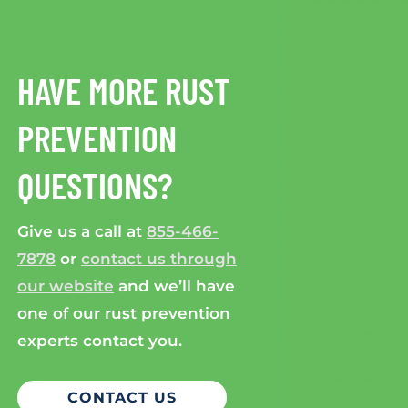
HAVE MORE RUST
PREVENTION
QUESTIONS?
Give us a call at
855-466-
7878
or
contact us through
our website
and we’ll have
one of our rust prevention
experts contact you.
CONTACT US