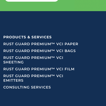
PRODUCTS & SERVICES
RUST GUARD PREMIUM™ VCI PAPER
RUST GUARD PREMIUM™ VCI BAGS
RUST GUARD PREMIUM™ VCI
SHEETING
RUST GUARD PREMIUM™ VCI FILM
RUST GUARD PREMIUM™ VCI
EMITTERS
CONSULTING SERVICES