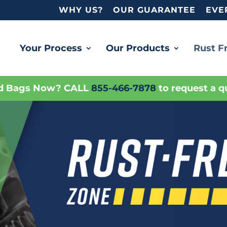
WHY US?
OUR GUARANTEE
EVE
Your Process
Our Products
Rust F
d Bags Now? CALL
855-466-7878
to request a q