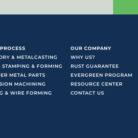
 PROCESS
OUR COMPANY
RY & METALCASTING
WHY US?
 STAMPING & FORMING
RUST GUARANTEE
ER METAL PARTS
EVERGREEN PROGRAM
SION MACHINING
RESOURCE CENTER
G & WIRE FORMING
CONTACT US