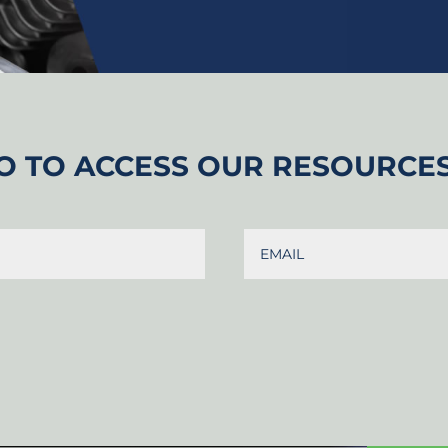
O TO ACCESS OUR RESOURCE