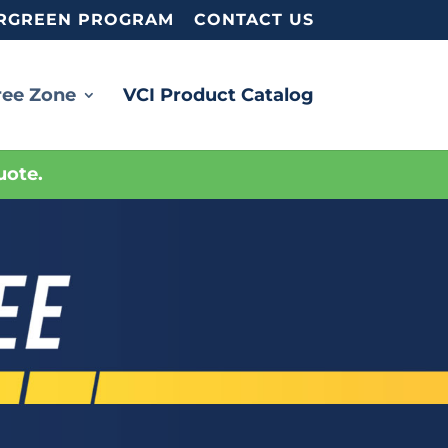
RGREEN PROGRAM
CONTACT US
ree Zone
VCI Product Catalog
uote.