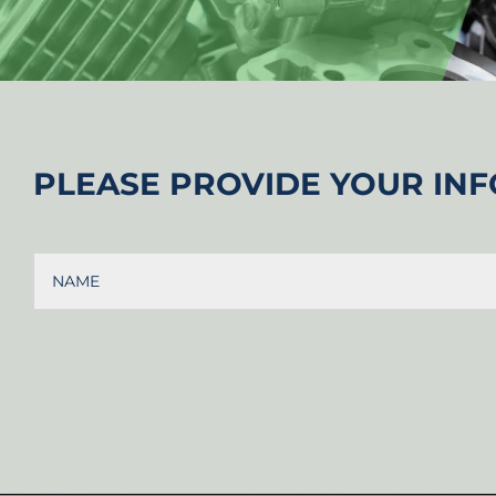
PLEASE PROVIDE YOUR INF