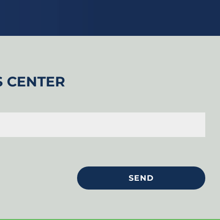
S CENTER
SEND