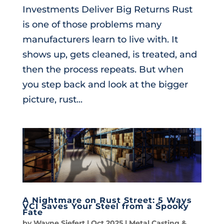
Investments Deliver Big Returns Rust
is one of those problems many
manufacturers learn to live with. It
shows up, gets cleaned, is treated, and
then the process repeats. But when
you step back and look at the bigger
picture, rust...
A Nightmare on Rust Street: 5 Ways
VCI Saves Your Steel from a Spooky
Fate
by
Wayne Siefert
|
Oct 2025
|
Metal Casting &