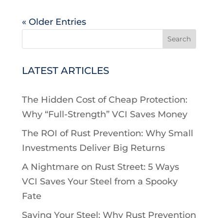
« Older Entries
Search
LATEST ARTICLES
The Hidden Cost of Cheap Protection:
Why “Full-Strength” VCI Saves Money
The ROI of Rust Prevention: Why Small
Investments Deliver Big Returns
A Nightmare on Rust Street: 5 Ways
VCI Saves Your Steel from a Spooky
Fate
Saving Your Steel: Why Rust Prevention