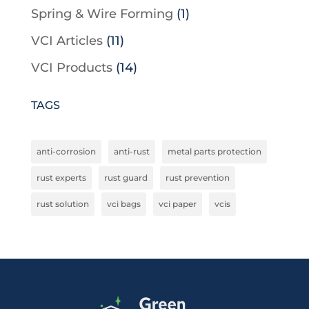
Spring & Wire Forming
(1)
VCI Articles
(11)
VCI Products
(14)
TAGS
anti-corrosion
anti-rust
metal parts protection
rust experts
rust guard
rust prevention
rust solution
vci bags
vci paper
vcis