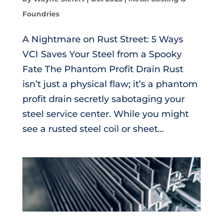
Foundries
A Nightmare on Rust Street: 5 Ways
VCI Saves Your Steel from a Spooky
Fate The Phantom Profit Drain Rust
isn’t just a physical flaw; it’s a phantom
profit drain secretly sabotaging your
steel service center. While you might
see a rusted steel coil or sheet...