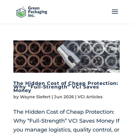
The Hidden Cost of Cheap Protection:
Why “Full-Strength” VCI Saves
Money
by
Wayne Siefert
|
Jun 2026
|
VCI Articles
The Hidden Cost of Cheap Protection:
Why “Full-Strength” VCI Saves Money If
you manage logistics, quality control, or