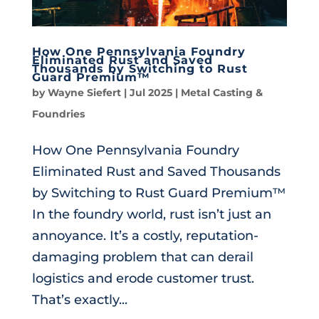
How One Pennsylvania Foundry
Eliminated Rust and Saved
Thousands by Switching to Rust
Guard Premium™
by
Wayne Siefert
|
Jul 2025
|
Metal Casting &
Foundries
How One Pennsylvania Foundry
Eliminated Rust and Saved Thousands
by Switching to Rust Guard Premium™
In the foundry world, rust isn’t just an
annoyance. It’s a costly, reputation-
damaging problem that can derail
logistics and erode customer trust.
That’s exactly...