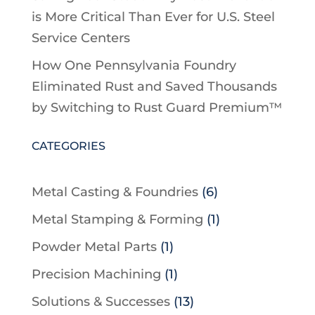
is More Critical Than Ever for U.S. Steel
Service Centers
How One Pennsylvania Foundry
Eliminated Rust and Saved Thousands
by Switching to Rust Guard Premium™
CATEGORIES
Metal Casting & Foundries
(6)
Metal Stamping & Forming
(1)
Powder Metal Parts
(1)
Precision Machining
(1)
Solutions & Successes
(13)