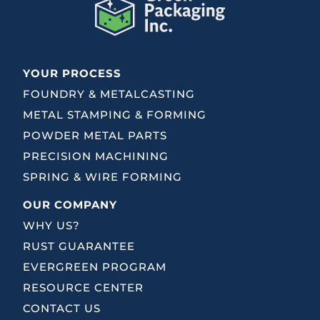
YOUR PROCESS
FOUNDRY & METALCASTING
METAL STAMPING & FORMING
POWDER METAL PARTS
PRECISION MACHINING
SPRING & WIRE FORMING
OUR COMPANY
WHY US?
RUST GUARANTEE
EVERGREEN PROGRAM
RESOURCE CENTER
CONTACT US