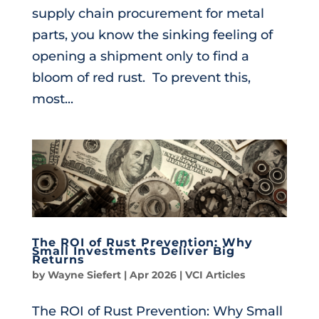
supply chain procurement for metal
parts, you know the sinking feeling of
opening a shipment only to find a
bloom of red rust. To prevent this,
most...
The ROI of Rust Prevention: Why
Small Investments Deliver Big
Returns
by
Wayne Siefert
|
Apr 2026
|
VCI Articles
The ROI of Rust Prevention: Why Small