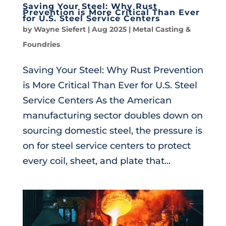
Saving Your Steel: Why Rust
Prevention is More Critical Than Ever
for U.S. Steel Service Centers
by
Wayne Siefert
|
Aug 2025
|
Metal Casting &
Foundries
Saving Your Steel: Why Rust Prevention
is More Critical Than Ever for U.S. Steel
Service Centers As the American
manufacturing sector doubles down on
sourcing domestic steel, the pressure is
on for steel service centers to protect
every coil, sheet, and plate that...